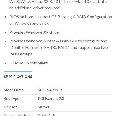
Win8, Win7, Vista, 2008, 2012, Linux, Mac 10.x and later,
no additional driver required
BIOS on board support OS Booting & RAID Configuration
on Windows and Linux
Provides Windows XP driver
Provides Windows & Mac & Linux GUI to configure and
Monitor Hardware RAID0, RAID1 and support max two
RAID groups
Fully RoHS compliant
SPECIFICATIONS
Mode Name
MTE-SA200-R
Bus Type
PCI Express 2.0
Chipset
Marvell
Number of Ports
2-SATA III