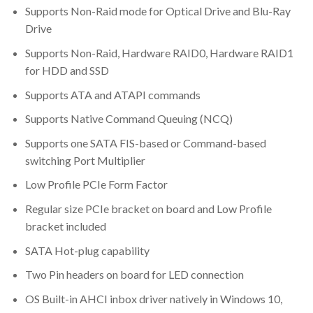
Supports Non-Raid mode for Optical Drive and Blu-Ray
Drive
Supports Non-Raid, Hardware RAID0, Hardware RAID1
for HDD and SSD
Supports ATA and ATAPI commands
Supports Native Command Queuing (NCQ)
Supports one SATA FIS-based or Command-based
switching Port Multiplier
Low Profile PCIe Form Factor
Regular size PCIe bracket on board and Low Profile
bracket included
SATA Hot-plug capability
Two Pin headers on board for LED connection
OS Built-in AHCI inbox driver natively in Windows 10,