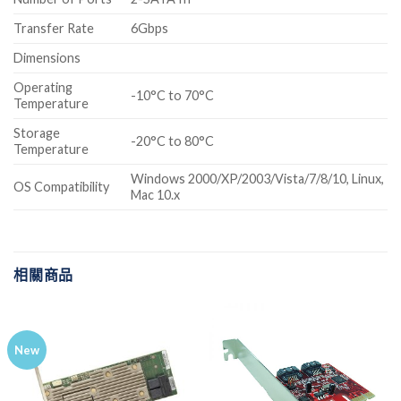
Transfer Rate
6Gbps
Dimensions
Operating
-10°C to 70°C
Temperature
Storage
-20°C to 80°C
Temperature
Windows 2000/XP/2003/Vista/7/8/10, Linux,
OS Compatibility
Mac 10.x
相關商品
New