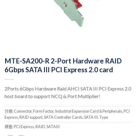
MTE-SA200-R 2-Port Hardware RAID
6Gbps SATA III PCI Express 2.0 card
2Ports 6Gbps Hardware Raid AHCI SATA III PCI Express 2.0
host board to support NCQ & Port Multiplier!
分類:
Connector
,
Form Factor
,
Industrial Expansion Card & Peripherals
,
PCI
Express
,
RAID support
,
SATA Controller Cards
,
SATA III
,
Type
標籤:
PCI Express
,
RAID
,
SATAIII