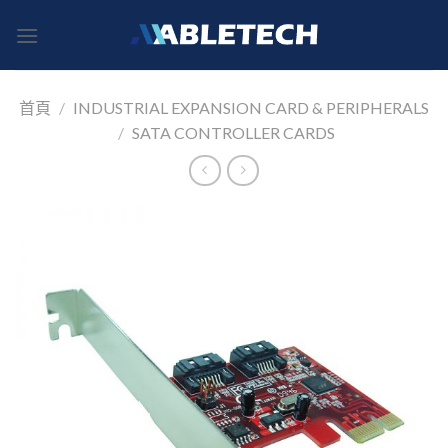
Skip
to
content
首頁
/
INDUSTRIAL EXPANSION CARD & PERIPHERALS
/
SATA CONTROLLER CARDS