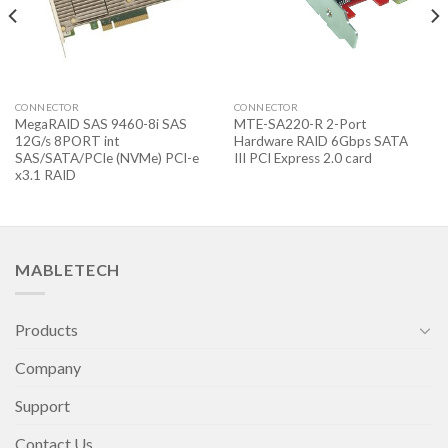
CONNECTOR
CONNECTOR
MegaRAID SAS 9460-8i SAS
MTE-SA220-R 2-Port
12G/s 8PORT int
Hardware RAID 6Gbps SATA
SAS/SATA/PCIe (NVMe) PCI-e
III PCI Express 2.0 card
x3.1 RAID
MABLETECH
Products
Company
Support
Contact Us