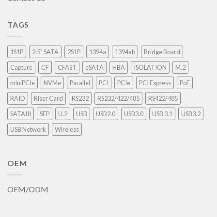
TAGS
1S1P
2.5” SATA
2S1P
1394a
1394ab
Bridge Board
Capture
CF
CFAST
eSATA
HBA
ISOLATION
M.2
miniPCIe
NVMe
Parallel
PCI
PCIe
PCI Express
PoE
RAID
Riser Card
RS232
RS232/422/485
RS422/485
SATAIII
SFP
U.2
USB
USB2.0
USB3.0
USB 3.1
USB3.2
USB Network
Wireless
OEM
OEM/ODM