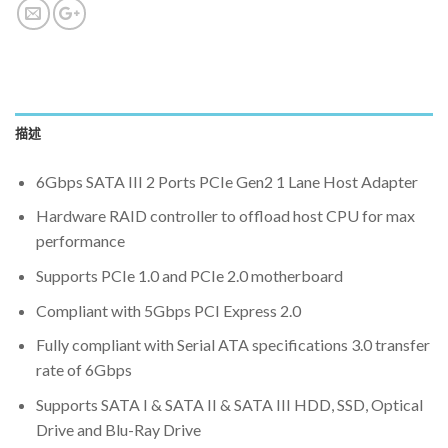
描述
6Gbps SATA III 2 Ports PCIe Gen2 1 Lane Host Adapter
Hardware RAID controller to offload host CPU for max
performance
Supports PCIe 1.0 and PCIe 2.0 motherboard
Compliant with 5Gbps PCI Express 2.0
Fully compliant with Serial ATA specifications 3.0 transfer
rate of 6Gbps
Supports SATA I & SATA II & SATA III HDD, SSD, Optical
Drive and Blu-Ray Drive