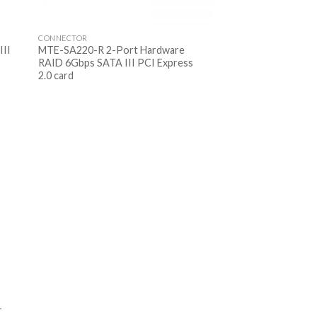
CONNECTOR
III
MTE-SA220-R 2-Port Hardware
RAID 6Gbps SATA III PCI Express
2.0 card
T