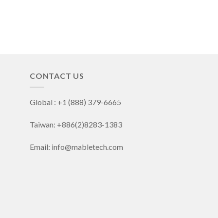
CONTACT US
Global : +1 (888) 379-6665
Taiwan: +886(2)8283-1383
Email: info@mabletech.com