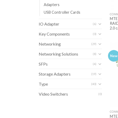
Adapters
USB Controller Cards
CONN
MTE-
RAID
IO Adapter
(6)
2.0 
Key Components
(0)
Networking
(29)
Networking Solutions
(8)
New
SFPs
(4)
Storage Adapters
(19)
Type
(40)
Video Switchers
(0)
CONN
MTE-