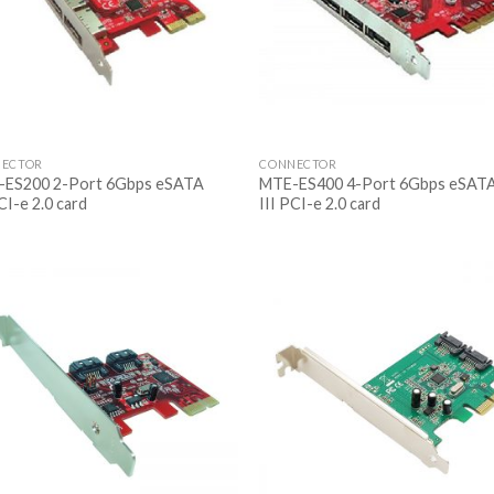
ECTOR
CONNECTOR
ES200 2-Port 6Gbps eSATA
MTE-ES400 4-Port 6Gbps eSAT
CI-e 2.0 card
III PCI-e 2.0 card