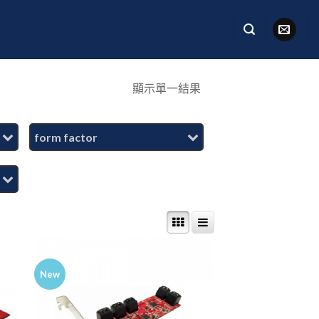
顯示單一結果
form factor
New