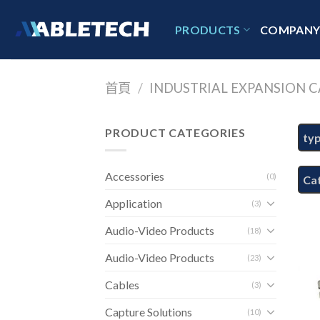
Skip
to
PRODUCTS
COMPAN
content
首頁
/
INDUSTRIAL EXPANSION C
PRODUCT CATEGORIES
ty
Accessories
(0)
Ca
Application
(3)
Audio-Video Products
(18)
Audio-Video Products
(23)
Cables
(3)
Capture Solutions
(10)