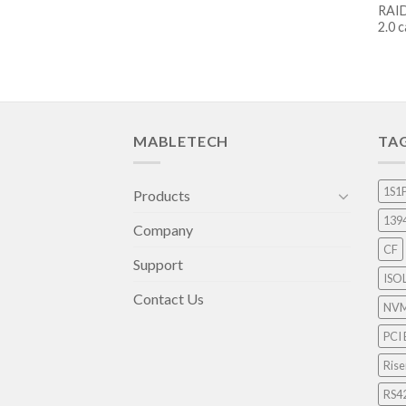
RAID
2.0 
MABLETECH
TA
1S1
Products
139
Company
CF
Support
ISO
Contact Us
NV
PCI 
Rise
RS4