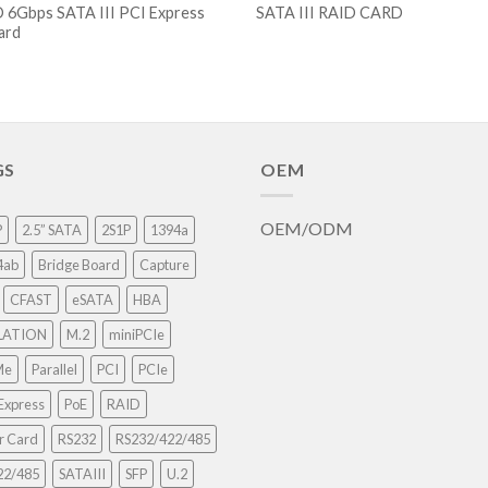
 6Gbps SATA III PCI Express
SATA III RAID CARD
card
GS
OEM
OEM/ODM
P
2.5” SATA
2S1P
1394a
4ab
Bridge Board
Capture
CFAST
eSATA
HBA
LATION
M.2
miniPCIe
Me
Parallel
PCI
PCIe
Express
PoE
RAID
r Card
RS232
RS232/422/485
22/485
SATAIII
SFP
U.2