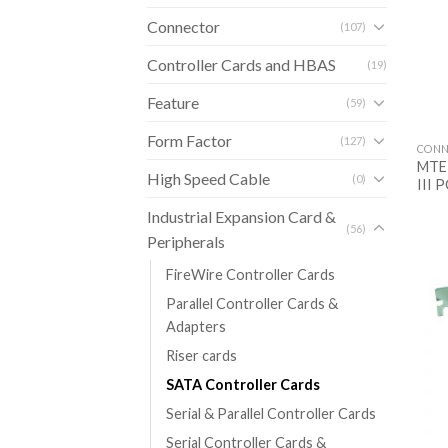
Connector
(107)
Controller Cards and HBAS
(19)
Feature
(59)
Form Factor
(127)
CONN
MTE-
High Speed Cable
(0)
III P
Industrial Expansion Card &
(56)
Peripherals
FireWire Controller Cards
Parallel Controller Cards &
Adapters
Riser cards
SATA Controller Cards
Serial & Parallel Controller Cards
Serial Controller Cards &