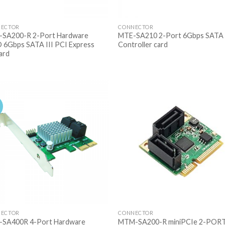
ECTOR
CONNECTOR
SA200-R 2-Port Hardware
MTE-SA210 2-Port 6Gbps SATA 
 6Gbps SATA III PCI Express
Controller card
card
ECTOR
CONNECTOR
SA400R 4-Port Hardware
MTM-SA200-R miniPCIe 2-POR