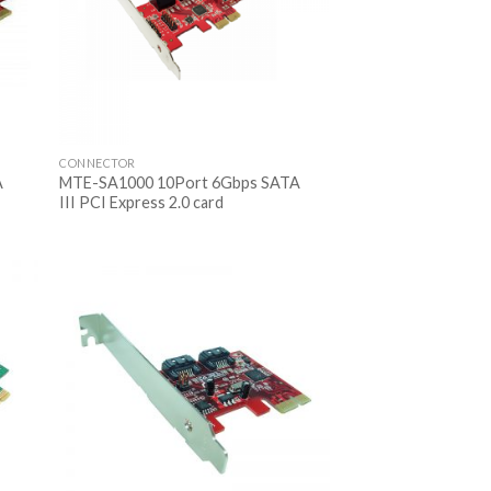
CONNECTOR
A
MTE-SA1000 10Port 6Gbps SATA
III PCI Express 2.0 card