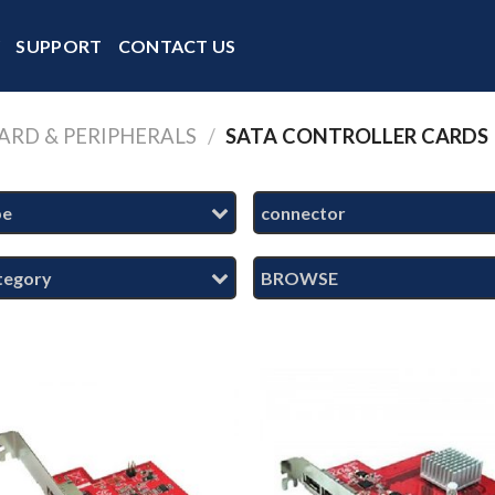
Y
SUPPORT
CONTACT US
ARD & PERIPHERALS
/
SATA CONTROLLER CARDS
pe
connector
tegory
BROWSE