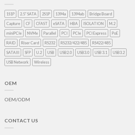
1S1P
2.5” SATA
2S1P
1394a
1394ab
Bridge Board
Capture
CF
CFAST
eSATA
HBA
ISOLATION
M.2
miniPCIe
NVMe
Parallel
PCI
PCIe
PCI Express
PoE
RAID
Riser Card
RS232
RS232/422/485
RS422/485
SATAIII
SFP
U.2
USB
USB2.0
USB3.0
USB 3.1
USB3.2
USB Network
Wireless
OEM
OEM/ODM
CONTACT US