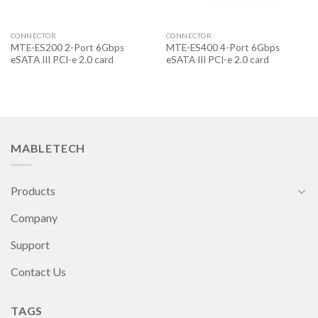
CONNECTOR
CONNECTOR
MTE-ES200 2-Port 6Gbps
MTE-ES400 4-Port 6Gbps
eSATA III PCI-e 2.0 card
eSATA III PCI-e 2.0 card
MABLETECH
Products
Company
Support
Contact Us
TAGS