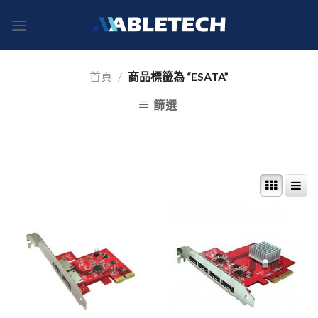
Skip
to
content
首頁
/
商品標籤為 “ESATA”
篩選