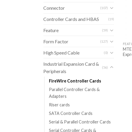
Connector
(107)
Controller Cards and HBAS
(19)
Feature
(59)
Form Factor
(127)
FEAT
MTE-
High Speed Cable
(0)
Expr
Industrial Expansion Card &
(56)
Peripherals
FireWire Controller Cards
Parallel Controller Cards &
Adapters
Riser cards
SATA Controller Cards
Serial & Parallel Controller Cards
Serial Controller Cards &