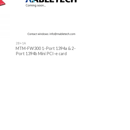
2B+1A
MTM-FW300 1-Port 1394a & 2-
Port 1394b Mini PCI-e card