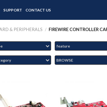
Y
SUPPORT
CONTACT US
ARD & PERIPHERALS
/
FIREWIRE CONTROLLER CA
pe
feature
tegory
BROWSE