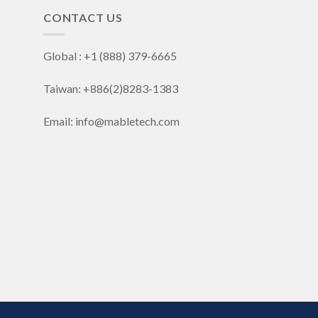
CONTACT US
Global : +1 (888) 379-6665
Taiwan: +886(2)8283-1383
Email: info@mabletech.com