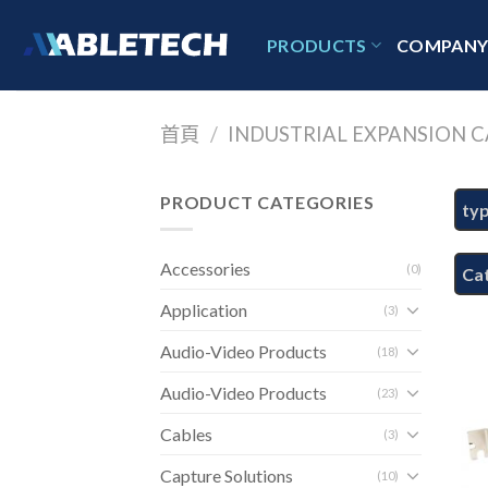
Skip
to
PRODUCTS
COMPAN
content
首頁
/
INDUSTRIAL EXPANSION C
PRODUCT CATEGORIES
ty
Accessories
(0)
Ca
Application
(3)
Audio-Video Products
(18)
Audio-Video Products
(23)
Cables
(3)
Capture Solutions
(10)