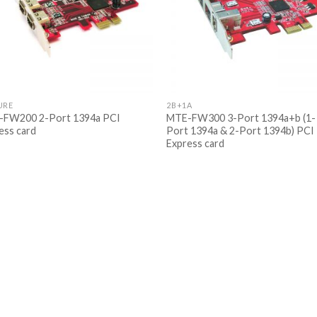
URE
2B+1A
FW200 2-Port 1394a PCI
MTE-FW300 3-Port 1394a+b (1-
ess card
Port 1394a & 2-Port 1394b) PCI
Express card