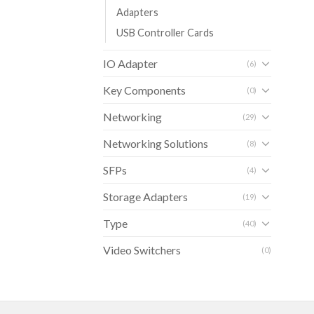
Adapters
USB Controller Cards
IO Adapter
(6)
Key Components
(0)
Networking
(29)
Networking Solutions
(8)
SFPs
(4)
Storage Adapters
(19)
Type
(40)
Video Switchers
(0)