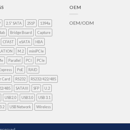
GS
OEM
OEM/ODM
P
2.5” SATA
2S1P
1394a
4ab
Bridge Board
Capture
CFAST
eSATA
HBA
LATION
M.2
miniPCIe
Me
Parallel
PCI
PCIe
Express
PoE
RAID
r Card
RS232
RS232/422/485
22/485
SATAIII
SFP
U.2
USB2.0
USB3.0
USB 3.1
3.2
USB Network
Wireless
reserved.