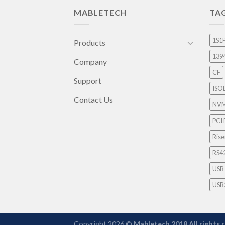
MABLETECH
TA
1S1
Products
139
Company
CF
Support
ISO
Contact Us
NV
PCI 
Rise
RS4
USB
USB
Copyright 2026 ©
Mabletech 2018.All rights 