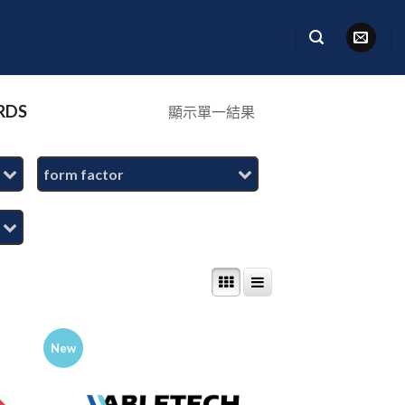
RDS
顯示單一結果
form factor
New