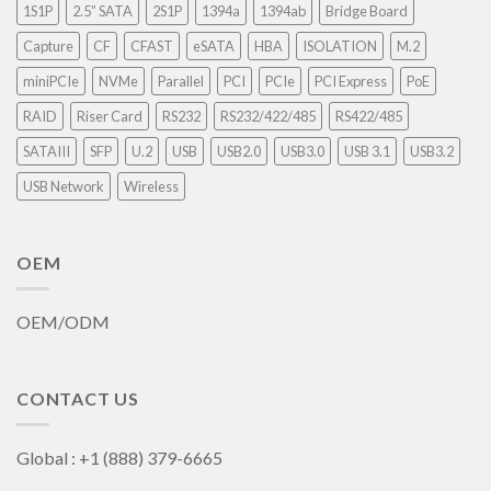
1S1P
2.5” SATA
2S1P
1394a
1394ab
Bridge Board
Capture
CF
CFAST
eSATA
HBA
ISOLATION
M.2
miniPCIe
NVMe
Parallel
PCI
PCIe
PCI Express
PoE
RAID
Riser Card
RS232
RS232/422/485
RS422/485
SATAIII
SFP
U.2
USB
USB2.0
USB3.0
USB 3.1
USB3.2
USB Network
Wireless
OEM
OEM/ODM
CONTACT US
Global : +1 (888) 379-6665