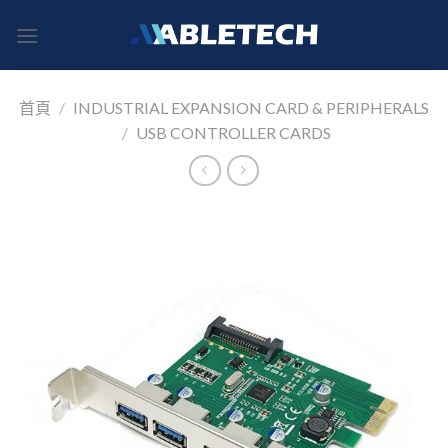
Skip
to
content
首頁
/
INDUSTRIAL EXPANSION CARD & PERIPHERALS
/
USB CONTROLLER CARDS