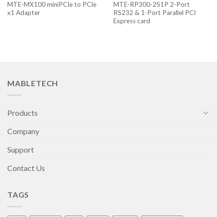
MTE-MX100 miniPCIe to PCIe
MTE-RP300-2S1P 2-Port
x1 Adapter
RS232 & 1-Port Parallel PCI
Express card
MABLETECH
Products
Company
Support
Contact Us
TAGS