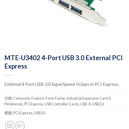
MTE-U3402 4-Port USB 3.0 External PCI
Express
External 4 Port USB 3.0 SuperSpeed 5Gbps in PCI Express.
分類:
Connector
,
Feature
,
Form Factor
,
Industrial Expansion Card &
Peripherals
,
PCI Express
,
USB Controller Cards
,
USB-A
,
USB3.0
標籤:
PCI Express
,
USB3.0