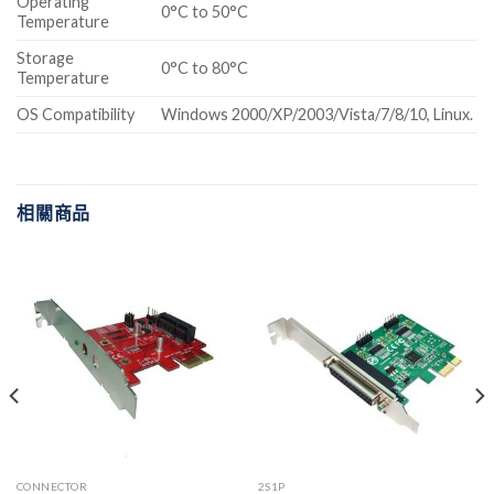
Operating
0°C to 50°C
Temperature
Storage
0°C to 80°C
Temperature
OS Compatibility
Windows 2000/XP/2003/Vista/7/8/10, Linux.
相關商品
CONNECTOR
2S1P