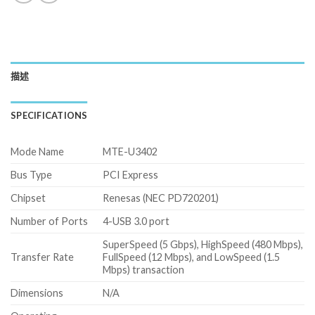
描述
SPECIFICATIONS
Mode Name
MTE-U3402
Bus Type
PCI Express
Chipset
Renesas (NEC PD720201)
Number of Ports
4-USB 3.0 port
SuperSpeed (5 Gbps), HighSpeed (480 Mbps),
Transfer Rate
FullSpeed (12 Mbps), and LowSpeed (1.5
Mbps) transaction
Dimensions
N/A