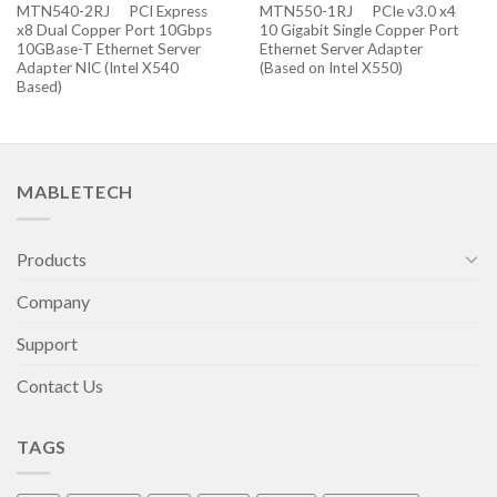
MTN540-2RJ PCI Express
MTN550-1RJ PCIe v3.0 x4
x8 Dual Copper Port 10Gbps
10 Gigabit Single Copper Port
10GBase-T Ethernet Server
Ethernet Server Adapter
Adapter NIC (Intel X540
(Based on Intel X550)
Based)
MABLETECH
Products
Company
Support
Contact Us
TAGS