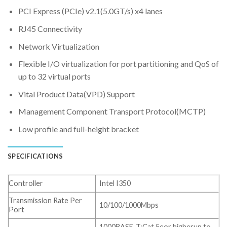
PCI Express (PCIe) v2.1(5.0GT/s) x4 lanes
RJ45 Connectivity
Network Virtualization
Flexible I/O virtualization for port partitioning and QoS of
up to 32 virtual ports
Vital Product Data(VPD) Support
Management Component Transport Protocol(MCTP)
Low profile and full-height bracket
SPECIFICATIONS
Controller
Intel I350
Transmission Rate Per
10/100/1000Mbps
Port
1000BASE-T:Cat 5eor higherup to