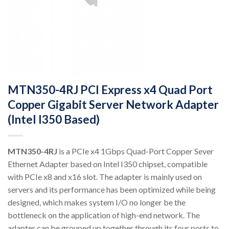
MTN350-4RJ PCI Express x4 Quad Port
Copper Gigabit Server Network Adapter
(Intel I350 Based)
MTN350-4RJ
is a PCIe x4 1Gbps Quad-Port Copper Sever
Ethernet Adapter based on Intel I350 chipset, compatible
with PCIe x8 and x16 slot. The adapter is mainly used on
servers and its performance has been optimized while being
designed, which makes system I/O no longer be the
bottleneck on the application of high-end network. The
adapter can be grouped up together through its four ports to