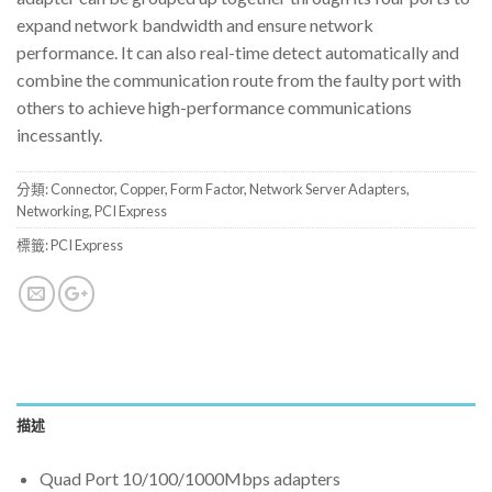
expand network bandwidth and ensure network
performance. It can also real-time detect automatically and
combine the communication route from the faulty port with
others to achieve high-performance communications
incessantly.
分類:
Connector
,
Copper
,
Form Factor
,
Network Server Adapters
,
Networking
,
PCI Express
標籤:
PCI Express
描述
Quad Port 10/100/1000Mbps adapters