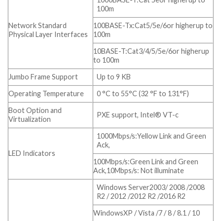
100m
Network Standard
100BASE-Tx:Cat5/5e/6or higherup to
Physical Layer Interfaces
100m
10BASE-T:Cat3/4/5/5e/6or higherup
to 100m
Jumbo Frame Support
Up to 9 KB
Operating Temperature
0 °C to 55°C (32 °F to 131°F)
Boot Option and
PXE support, Intel® VT-c
Virtualization
1000Mbps/s:Yellow Link and Green
Ack,
LED Indicators
100Mbps/s:Green Link and Green
Ack,10Mbps/s: Not illuminate
Windows Server2003/ 2008 /2008
R2 / 2012 /2012 R2 /2016 R2
WindowsXP / Vista /7 / 8 / 8.1 / 10