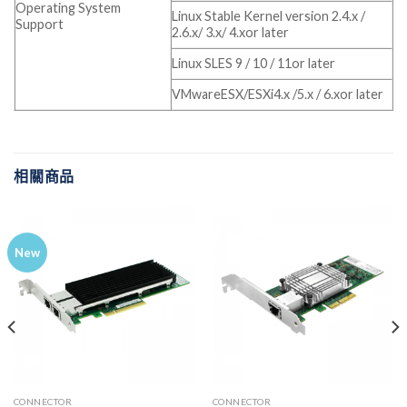
Operating System
Linux Stable Kernel version 2.4.x /
Support
2.6.x/ 3.x/ 4.xor later
Linux SLES 9 / 10 / 11or later
VMwareESX/ESXi4.x /5.x / 6.xor later
相關商品
New
CONNECTOR
CONNECTOR