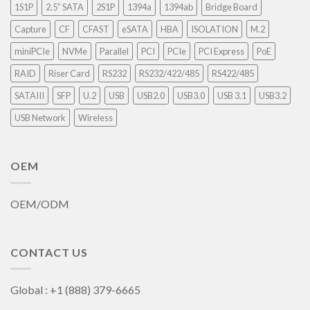
1S1P
2.5” SATA
2S1P
1394a
1394ab
Bridge Board
Capture
CF
CFAST
eSATA
HBA
ISOLATION
M.2
miniPCIe
NVMe
Parallel
PCI
PCIe
PCI Express
PoE
RAID
Riser Card
RS232
RS232/422/485
RS422/485
SATAIII
SFP
U.2
USB
USB2.0
USB3.0
USB 3.1
USB3.2
USB Network
Wireless
OEM
OEM/ODM
CONTACT US
Global : +1 (888) 379-6665