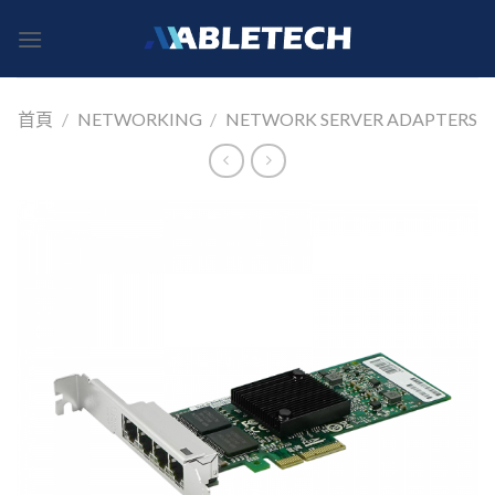
Skip
to
content
首頁
/
NETWORKING
/
NETWORK SERVER ADAPTERS