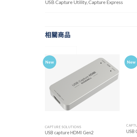
USB Capture Utility, Capture Express
相關商品
New
New
CAPT
CTS
CAPTURE SOLUTIONS
USB 
I 4K
USB capture HDMI Gen2