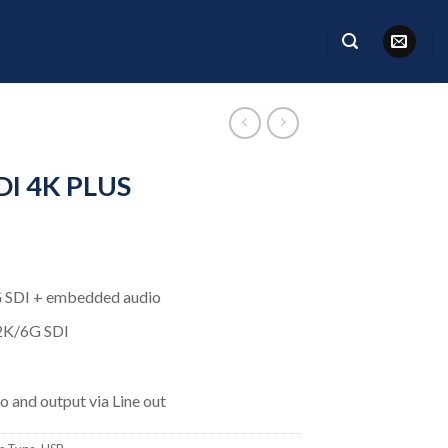
I 4K PLUS
SDI + embedded audio
2K/6G SDI
 and output via Line out