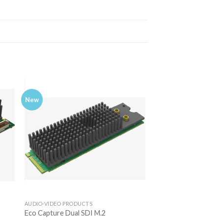
New
AUDIO-VIDEO PRODUCTS
Eco Capture Dual SDI M.2