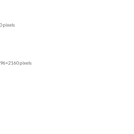
0 pixels
096×2160 pixels