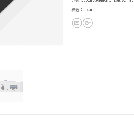
分類:
Capture Solutions
,
Input
,
SDI
,
Bu
標籤:
Capture