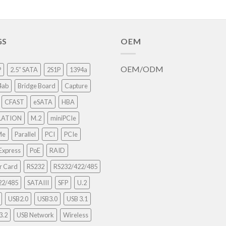
GS
OEM
OEM/ODM
P
2.5” SATA
2S1P
1394a
4ab
Bridge Board
Capture
CFAST
eSATA
HBA
LATION
M.2
miniPCIe
Me
Parallel
PCI
PCIe
Express
PoE
RAID
r Card
RS232
RS232/422/485
22/485
SATAIII
SFP
U.2
USB2.0
USB3.0
USB 3.1
3.2
USB Network
Wireless