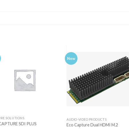
New
URE SOLUTIONS
AUDIO-VIDEO PRODUCTS
CAPTURE SDI PLUS
Eco Capture Dual HDMI M.2