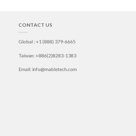
CONTACT US
Global : +1 (888) 379-6665
Taiwan: +886(2)8283-1383
Email: info@mabletech.com