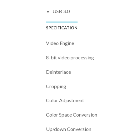
USB 3.0
SPECIFICATION
Video Engine
8-bit video processing
Deinterlace
Cropping
Color Adjustment
Color Space Conversion
Up/down Conversion