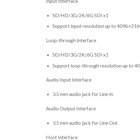
Input Interface
SD/HD/3G/2K/6G SDI x1
Support input resolution up to 4096×216
Loop-through Interface
SD/HD/3G/2K/6G SDI x1
Support loop-through resolution up to 4
Audio Input Interface
3.5 mm audio jack for Line In
Audio Output Interface
3.5 mm audio jack for Line Out
Host Interface