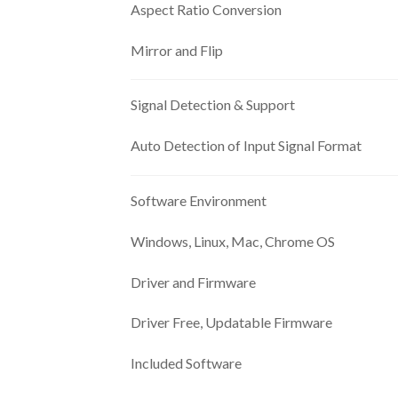
Aspect Ratio Conversion
Mirror and Flip
Signal Detection & Support
Auto Detection of Input Signal Format
Software Environment
Windows, Linux, Mac, Chrome OS
Driver and Firmware
Driver Free, Updatable Firmware
Included Software