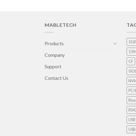
MABLETECH
TA
1S1
Products
139
Company
CF
Support
ISO
Contact Us
NV
PCI 
Rise
RS4
USB
USB