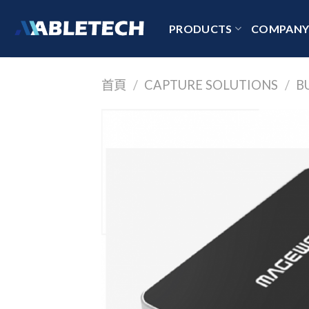
Skip
to
PRODUCTS
COMPAN
content
首頁
/
CAPTURE SOLUTIONS
/
B