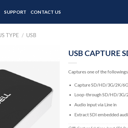
Y
SUPPORT
CONTACT US
US TYPE
/
USB
USB CAPTURE SD
Captures one of the followings
Capture SD/HD/3G/2K/6G 
Loop-through SD/HD/3G/
Audio input via Line in
Extract SDI embedded audio