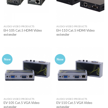
AUDIO-VIDEO PRODUCTS
AUDIO-VIDEO PRODUCTS
EH-105 Cat.5 HDMI Video
EH-110 Cat.5 HDMI Video
extender
extender
New
New
AUDIO-VIDEO PRODUCTS
AUDIO-VIDEO PRODUCTS
EV-105 Cat.5 VGA Video
EV-110 Cat.5 VGA Video
extender
extender