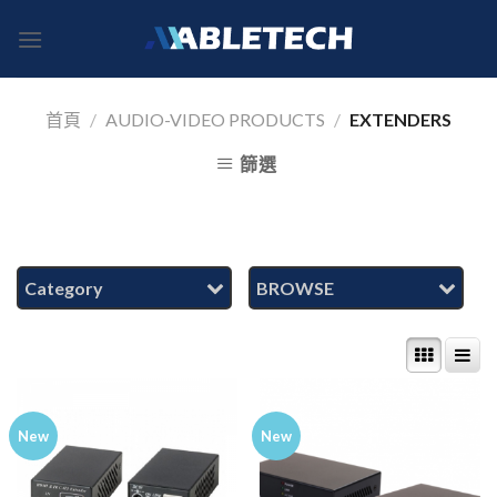
Skip
to
content
首頁
/
AUDIO-VIDEO PRODUCTS
/
EXTENDERS
篩選
Category
BROWSE
New
New