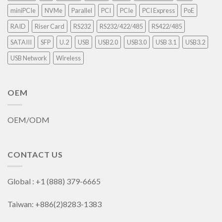
miniPCIe
NVMe
Parallel
PCI
PCIe
PCI Express
PoE
RAID
Riser Card
RS232
RS232/422/485
RS422/485
SATAIII
SFP
U.2
USB
USB2.0
USB3.0
USB 3.1
USB3.2
USB Network
Wireless
OEM
OEM/ODM
CONTACT US
Global : +1 (888) 379-6665
Taiwan: +886(2)8283-1383