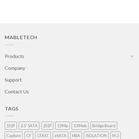
MABLETECH
Products
Company
Support
Contact Us
TAGS
1S1P
2.5” SATA
2S1P
1394a
1394ab
Bridge Board
Capture
CF
CFAST
eSATA
HBA
ISOLATION
M.2