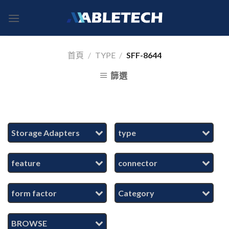
Skip
to
content
首頁
/
TYPE
/
SFF-8644
篩選
Storage Adapters
type
feature
connector
form factor
Category
BROWSE