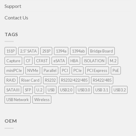
Support
Contact Us
TAGS
1S1P
2.5” SATA
2S1P
1394a
1394ab
Bridge Board
Capture
CF
CFAST
eSATA
HBA
ISOLATION
M.2
miniPCIe
NVMe
Parallel
PCI
PCIe
PCI Express
PoE
RAID
Riser Card
RS232
RS232/422/485
RS422/485
SATAIII
SFP
U.2
USB
USB2.0
USB3.0
USB 3.1
USB3.2
USB Network
Wireless
OEM