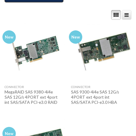
New
New
CONNECTOR
CONNECTOR
MegaRAID SAS 9380-4i4e
SAS 9300-4i4e SAS 12G/s
SAS 12G/s 4PORT ext 4port
4PORT ext 4port int
int SAS/SATA PCI-e3.0 RAID
SAS/SATA PCI-e3.0 HBA
New