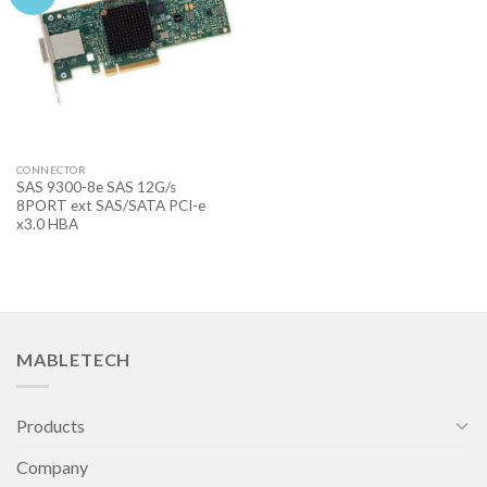
CONNECTOR
SAS 9300-8e SAS 12G/s
8PORT ext SAS/SATA PCI-e
x3.0 HBA
MABLETECH
Products
Company