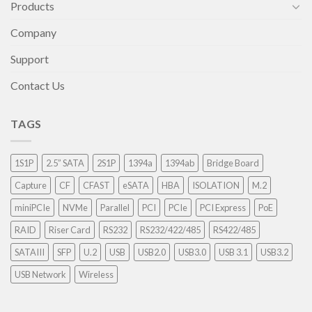
Products
Company
Support
Contact Us
TAGS
1S1P
2.5” SATA
2S1P
1394a
1394ab
Bridge Board
Capture
CF
CFAST
eSATA
HBA
ISOLATION
M.2
miniPCIe
NVMe
Parallel
PCI
PCIe
PCI Express
PoE
RAID
Riser Card
RS232
RS232/422/485
RS422/485
SATAIII
SFP
U.2
USB
USB2.0
USB3.0
USB 3.1
USB3.2
USB Network
Wireless