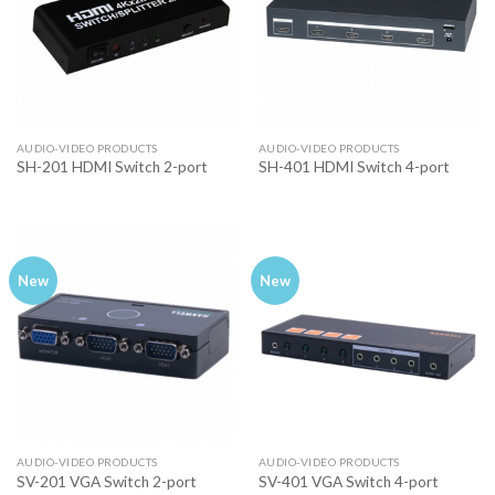
AUDIO-VIDEO PRODUCTS
AUDIO-VIDEO PRODUCTS
SH-201 HDMI Switch 2-port
SH-401 HDMI Switch 4-port
New
New
AUDIO-VIDEO PRODUCTS
AUDIO-VIDEO PRODUCTS
SV-201 VGA Switch 2-port
SV-401 VGA Switch 4-port