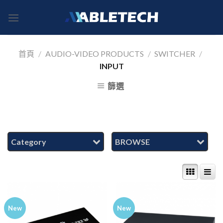
Skip
to
content
首頁
/
AUDIO-VIDEO PRODUCTS
/
SWITCHER
/
INPUT
篩選
Category
BROWSE
New
New