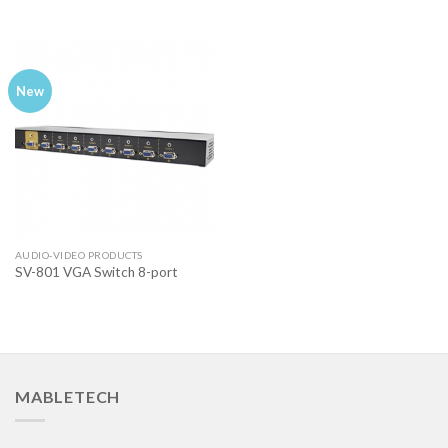
New
AUDIO-VIDEO PRODUCTS
SV-801 VGA Switch 8-port
MABLETECH