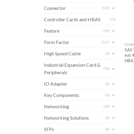
Connector
(107)
Controller Cards and HBAS
(19)
Feature
(59)
Form Factor
(127)
CONN
SAS 
High Speed Cable
(0)
ext 
HBA
Industrial Expansion Card &
(56)
Peripherals
IO Adapter
(6)
Key Components
(0)
Networking
(29)
Networking Solutions
(8)
SFPs
(4)