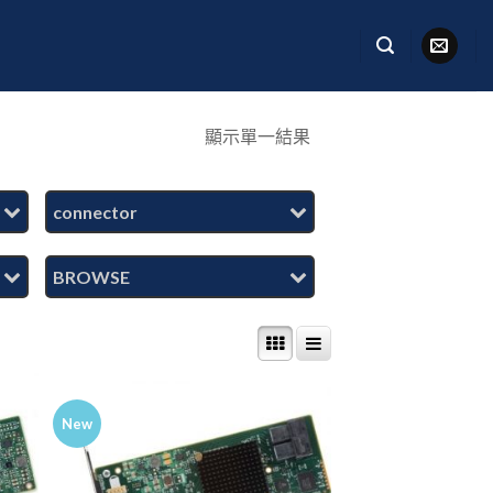
顯示單一結果
connector
BROWSE
New