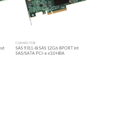
CONNECTOR
ext
SAS 9311-8i SAS 12G/s 8PORT int
SAS/SATA PCI-e x3.0 HBA