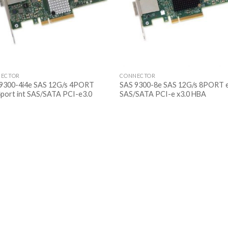
ECTOR
CONNECTOR
9300-4i4e SAS 12G/s 4PORT
SAS 9300-8e SAS 12G/s 8PORT 
4port int SAS/SATA PCI-e3.0
SAS/SATA PCI-e x3.0 HBA