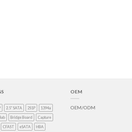
GS
OEM
OEM/ODM
P
2.5” SATA
2S1P
1394a
4ab
Bridge Board
Capture
CFAST
eSATA
HBA