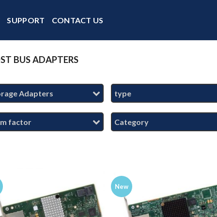
Y
SUPPORT
CONTACT US
ST BUS ADAPTERS
orage Adapters
type
rm factor
Category
New