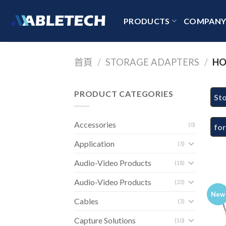
Skip
to
PRODUCTS
COMPAN
content
首頁
/
STORAGE ADAPTERS
/
HO
PRODUCT CATEGORIES
St
Accessories
(0)
fo
Application
(3)
Audio-Video Products
(18)
Audio-Video Products
(23)
New
Cables
(3)
Capture Solutions
(10)