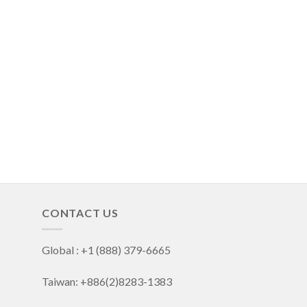
CONTACT US
Global : +1 (888) 379-6665
Taiwan: +886(2)8283-1383