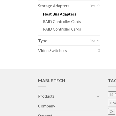
Storage Adapters
(19)
Host Bus Adapters
RAID Controller Cards
RAID Controller Cards
Type
(40)
Video Switchers
(0)
MABLETECH
TA
1S1
Products
139
Company
CF
Support