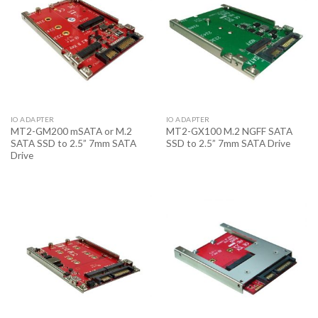
IO ADAPTER
IO ADAPTER
MT2-GM200 mSATA or M.2
MT2-GX100 M.2 NGFF SATA
SATA SSD to 2.5” 7mm SATA
SSD to 2.5” 7mm SATA Drive
Drive