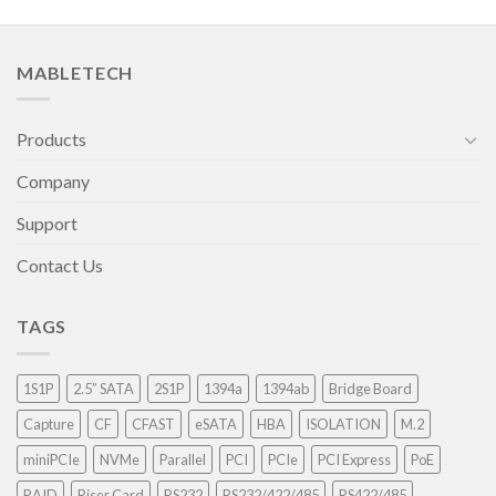
MABLETECH
Products
Company
Support
Contact Us
TAGS
1S1P
2.5” SATA
2S1P
1394a
1394ab
Bridge Board
Capture
CF
CFAST
eSATA
HBA
ISOLATION
M.2
miniPCIe
NVMe
Parallel
PCI
PCIe
PCI Express
PoE
RAID
Riser Card
RS232
RS232/422/485
RS422/485