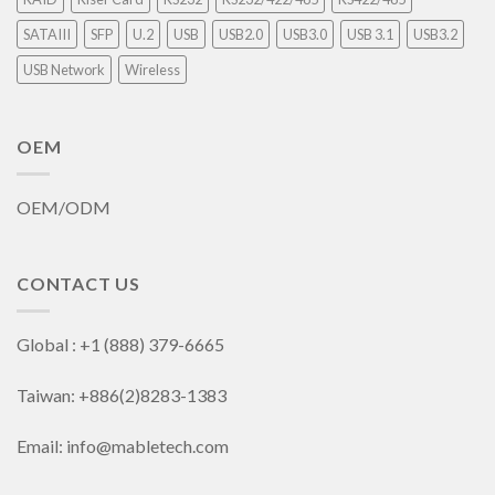
SATAIII
SFP
U.2
USB
USB2.0
USB3.0
USB 3.1
USB3.2
USB Network
Wireless
OEM
OEM/ODM
CONTACT US
Global : +1 (888) 379-6665
Taiwan: +886(2)8283-1383
Email: info@mabletech.com