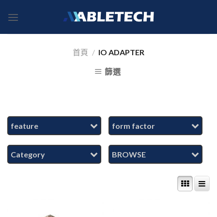
Skip
to
content
首頁
/
IO ADAPTER
篩選
feature
form factor
Category
BROWSE