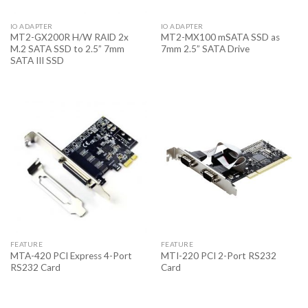
IO ADAPTER
IO ADAPTER
MT2-GX200R H/W RAID 2x
MT2-MX100 mSATA SSD as
M.2 SATA SSD to 2.5” 7mm
7mm 2.5” SATA Drive
SATA III SSD
FEATURE
FEATURE
MTA-420 PCI Express 4-Port
MTI-220 PCI 2-Port RS232
RS232 Card
Card