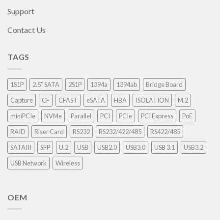
Support
Contact Us
TAGS
1S1P
2.5” SATA
2S1P
1394a
1394ab
Bridge Board
Capture
CF
CFAST
eSATA
HBA
ISOLATION
M.2
miniPCIe
NVMe
Parallel
PCI
PCIe
PCI Express
PoE
RAID
Riser Card
RS232
RS232/422/485
RS422/485
SATAIII
SFP
U.2
USB
USB2.0
USB3.0
USB 3.1
USB3.2
USB Network
Wireless
OEM