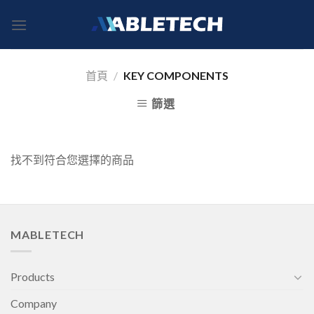
Skip
to
content
首頁
/
KEY COMPONENTS
篩選
找不到符合您選擇的商品
MABLETECH
Products
Company