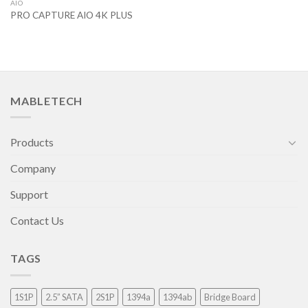
AIO
PRO CAPTURE AIO 4K PLUS
MABLETECH
Products
Company
Support
Contact Us
TAGS
1S1P
2.5” SATA
2S1P
1394a
1394ab
Bridge Board