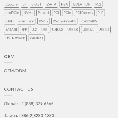
Capture
CF
CFAST
eSATA
HBA
ISOLATION
M.2
miniPCIe
NVMe
Parallel
PCI
PCIe
PCI Express
PoE
RAID
Riser Card
RS232
RS232/422/485
RS422/485
SATAIII
SFP
U.2
USB
USB2.0
USB3.0
USB 3.1
USB3.2
USB Network
Wireless
OEM
OEM/ODM
CONTACT US
Global : +1 (888) 379-6665
Taiwan: +886(2)8283-1383