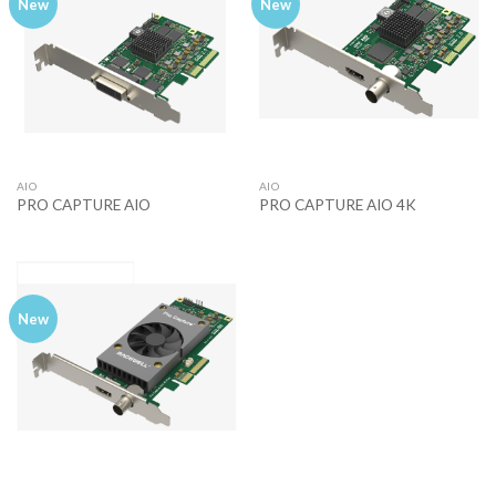
New
New
AIO
AIO
PRO CAPTURE AIO
PRO CAPTURE AIO 4K
New