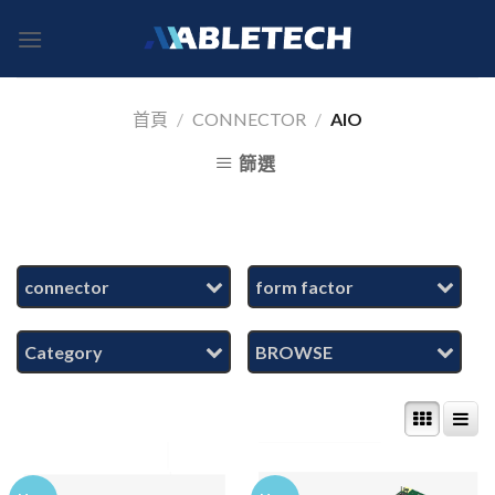
Skip
to
content
首頁
/
CONNECTOR
/
AIO
篩選
connector
form factor
Category
BROWSE