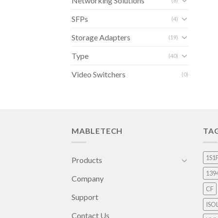
Networking Solutions
(8)
SFPs
(4)
Storage Adapters
(19)
Type
(40)
Video Switchers
(0)
MABLETECH
TA
1S1
Products
139
Company
CF
Support
ISO
Contact Us