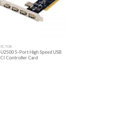
ECTOR
U2500 5-Port High Speed USB
PCI Controller Card