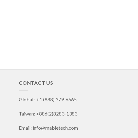
CONTACT US
Global : +1 (888) 379-6665
Taiwan: +886(2)8283-1383
Email: info@mabletech.com