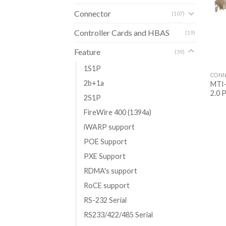
Connector
(107)
Controller Cards and HBAS
(19)
Feature
(59)
1S1P
CONN
2b+1a
MTI-
2.0 
2S1P
FireWire 400 (1394a)
iWARP support
POE Support
PXE Support
RDMA's support
RoCE support
RS-232 Serial
RS233/422/485 Serial