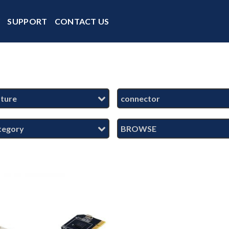
Y
SUPPORT
CONTACT US
ature
connector
tegory
BROWSE