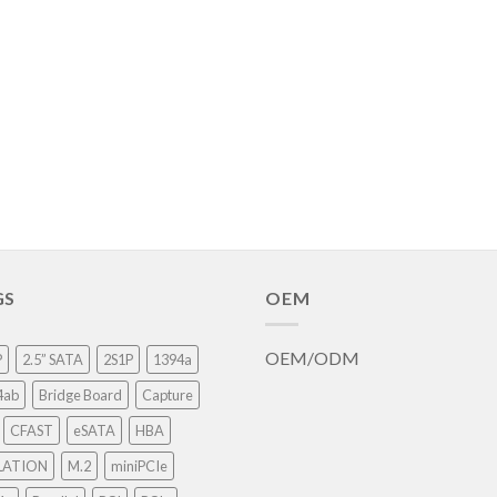
GS
OEM
OEM/ODM
P
2.5” SATA
2S1P
1394a
4ab
Bridge Board
Capture
CFAST
eSATA
HBA
LATION
M.2
miniPCIe