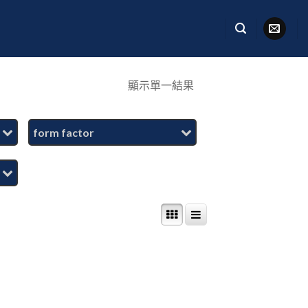
顯示單一結果
form factor