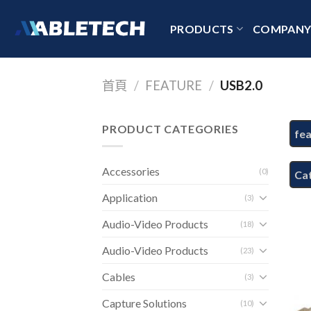
Skip
to
PRODUCTS
COMPAN
content
首頁
/
FEATURE
/
USB2.0
PRODUCT CATEGORIES
fe
Accessories
(0)
Ca
Application
(3)
Audio-Video Products
(18)
Audio-Video Products
(23)
Cables
(3)
Capture Solutions
(10)