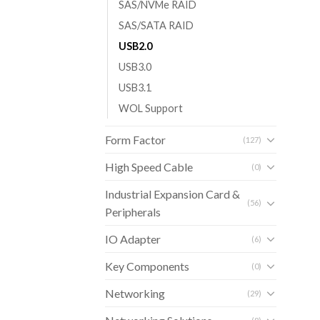
SAS/NVMe RAID
SAS/SATA RAID
USB2.0
USB3.0
USB3.1
WOL Support
Form Factor
(127)
High Speed Cable
(0)
Industrial Expansion Card &
(56)
Peripherals
IO Adapter
(6)
Key Components
(0)
Networking
(29)